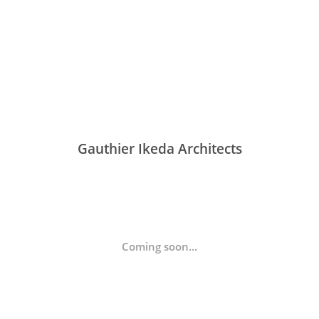
Gauthier Ikeda Architects
Coming soon...